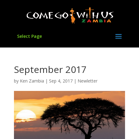
Select Page
September 2017
by
Ken Zambia
|
Sep 4, 2017
|
Newletter