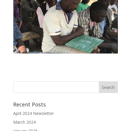
Recent Posts
April 2024 Newsletter
March 2024
January 2026