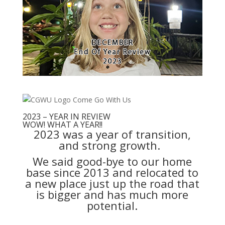
2023 – YEAR IN REVIEW
WOW! WHAT A YEAR!!
2023 was a year of transition,
and strong growth.
We said good-bye to our home
base since 2013 and relocated to
a new place just up the road that
is bigger and has much more
potential.