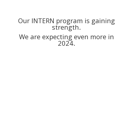
Our INTERN program is gaining
strength.
We are expecting even more in
2024.