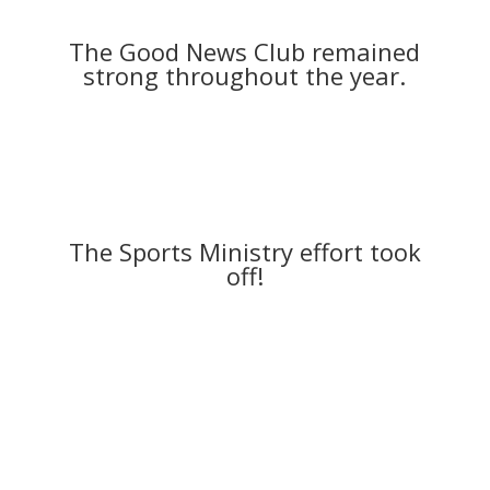
The Good News Club remained
strong throughout the year.
The Sports Ministry effort took
off!