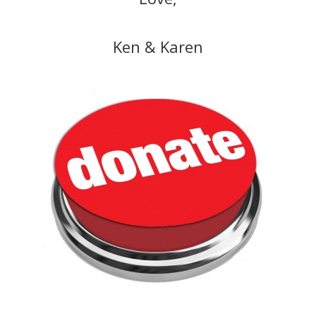
Ken & Karen