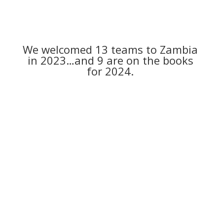
We welcomed 13 teams to Zambia
in 2023…and 9 are on the books
for 2024.