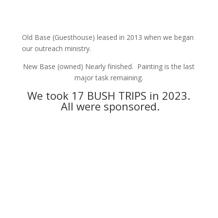
Old Base (Guesthouse) leased in 2013 when we began
our outreach ministry.
New Base (owned) Nearly finished. Painting is the last
major task remaining.
We took 17 BUSH TRIPS in 2023.
All were sponsored.