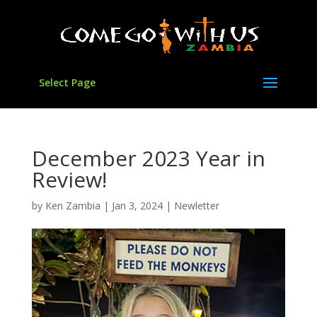
Select Page
December 2023 Year in
Review!
by
Ken Zambia
|
Jan 3, 2024
|
Newletter