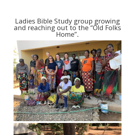
Ladies Bible Study group growing
and reaching out to the “Old Folks
Home”.