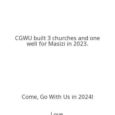
CGWU built 3 churches and one
well for Masizi in 2023.
Come, Go With Us in 2024!
Love,