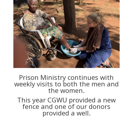
Prison Ministry continues with
weekly visits to both the men and
the women.
This year CGWU provided a new
fence and one of our donors
provided a well.