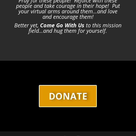
Pray for these people! Rejoice with these
people and take courage in their hope! Put
your virtual arms around them…and love
and encourage them!
Better yet,
Come Go With Us
to this mission
field…and hug them for yourself.
DONATE