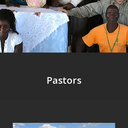
Pastors