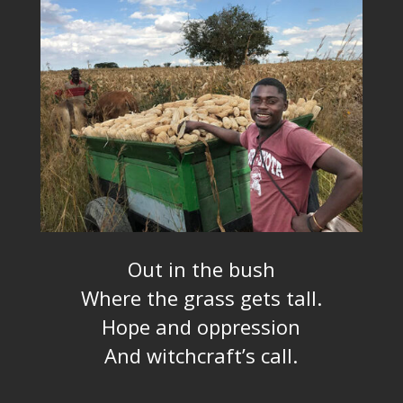
Out in the bush
Where the grass gets tall.
Hope and oppression
And witchcraft’s call.