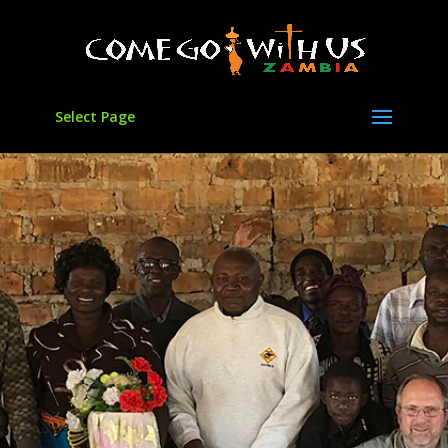
Select Page