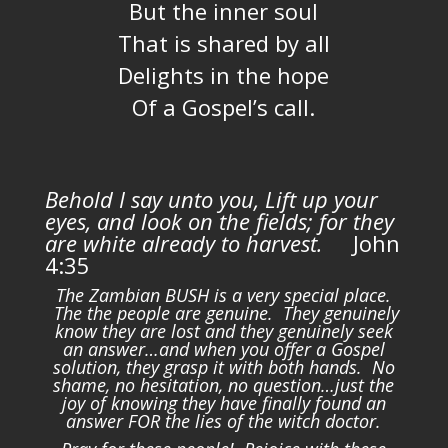
But the inner soul
That is shared by all
Delights in the hope
Of a Gospel’s call.
Behold I say unto you, Lift up your
eyes, and look on the fields; for they
are white already to harvest.
John
4:35
The Zambian BUSH is a very special place.
The the people are genuine. They genuinely
know they are lost and they genuinely seek
an answer…and when you offer a Gospel
solution, they grasp it with both hands. No
shame, no hesitation, no question…just the
joy of knowing they have finally found an
answer FOR the lies of the witch doctor.