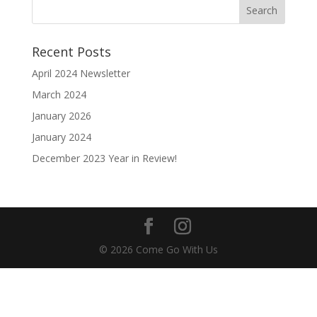
Recent Posts
April 2024 Newsletter
March 2024
January 2026
January 2024
December 2023 Year in Review!
© 2026 Come Go With Us