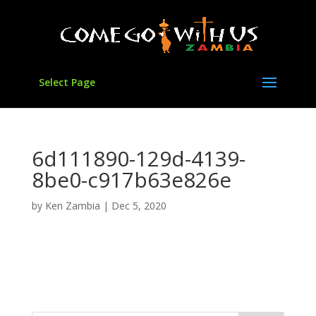
Select Page
6d111890-129d-4139-
8be0-c917b63e826e
by
Ken Zambia
|
Dec 5, 2020