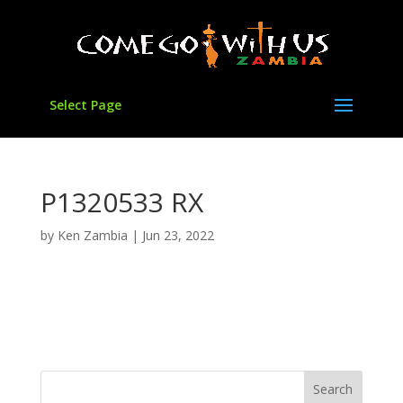
Select Page
P1320533 RX
by
Ken Zambia
|
Jun 23, 2022