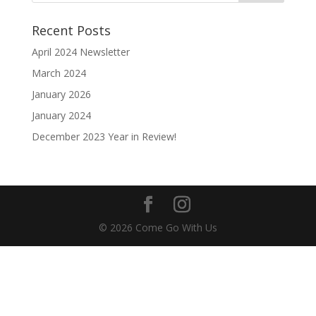
Recent Posts
April 2024 Newsletter
March 2024
January 2026
January 2024
December 2023 Year in Review!
© 2026 Come Go With Us