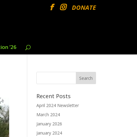
DONATE
ion ’26
Recent Posts
April 2024 Newsletter
March 2024
January 2026
January 2024