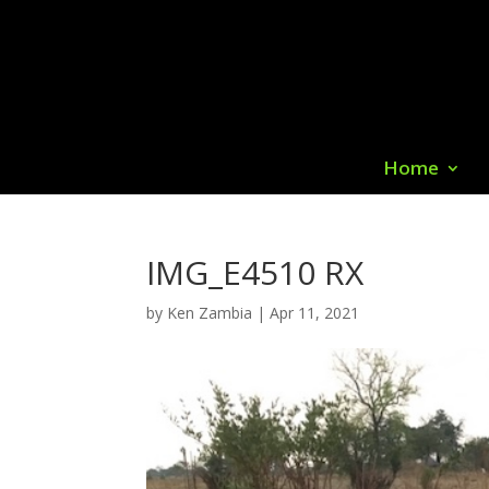
Home
IMG_E4510 RX
by
Ken Zambia
|
Apr 11, 2021