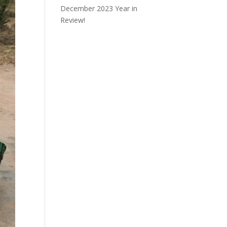
December 2023 Year in
Review!