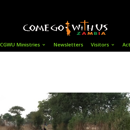
CGWU Ministries
Newsletters
Visitors
Act