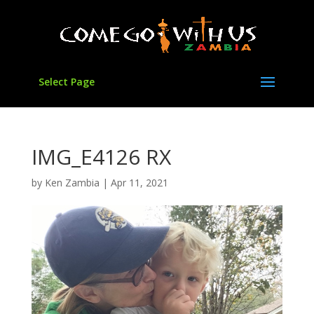
Select Page
IMG_E4126 RX
by
Ken Zambia
|
Apr 11, 2021