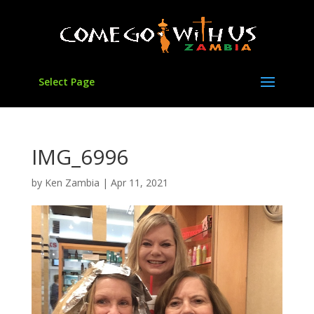
Select Page
IMG_6996
by
Ken Zambia
|
Apr 11, 2021