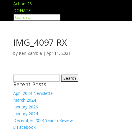
Action ’26
DONATE
IMG_4097 RX
by
Ken Zambia
|
Apr 11, 2021
Search
Recent Posts
for:
April 2024 Newsletter
March 2024
January 2026
January 2024
December 2023 Year in Review!
Facebook