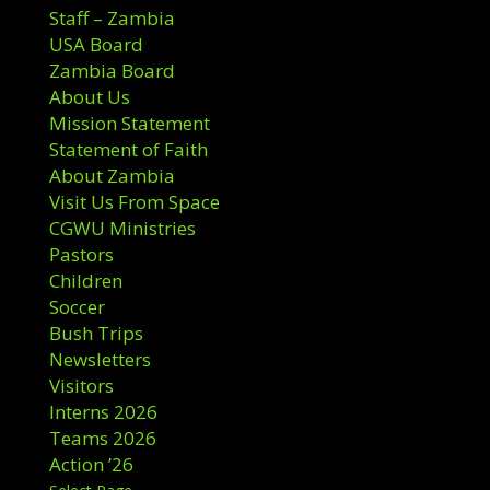
Staff – Zambia
USA Board
Zambia Board
About Us
Mission Statement
Statement of Faith
About Zambia
Visit Us From Space
CGWU Ministries
Pastors
Children
Soccer
Bush Trips
Newsletters
Visitors
Interns 2026
Teams 2026
Action ’26