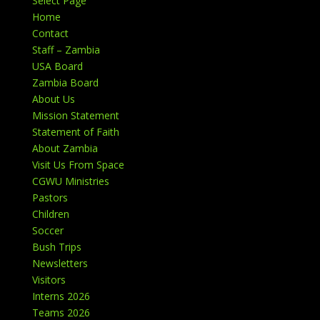
Select Page
Home
Contact
Staff – Zambia
USA Board
Zambia Board
About Us
Mission Statement
Statement of Faith
About Zambia
Visit Us From Space
CGWU Ministries
Pastors
Children
Soccer
Bush Trips
Newsletters
Visitors
Interns 2026
Teams 2026