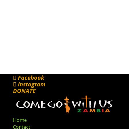
Facebook
Instagram
DONATE
Home
Contact