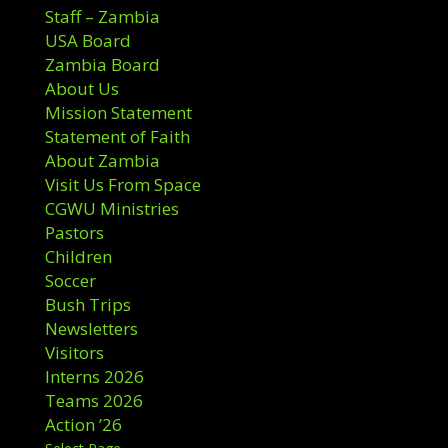
Staff – Zambia
USA Board
Zambia Board
About Us
Mission Statement
Statement of Faith
About Zambia
Visit Us From Space
CGWU Ministries
Pastors
Children
Soccer
Bush Trips
Newsletters
Visitors
Interns 2026
Teams 2026
Action ’26