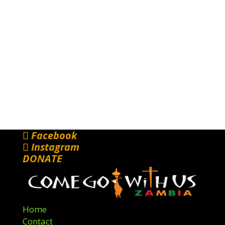
Facebook
Instagram
DONATE
Home
Contact