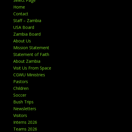
Select Page
Home
Contact
Staff – Zambia
USA Board
Zambia Board
About Us
Mission Statement
Statement of Faith
About Zambia
Visit Us From Space
CGWU Ministries
Pastors
Children
Soccer
Bush Trips
Newsletters
Visitors
Interns 2026
Teams 2026