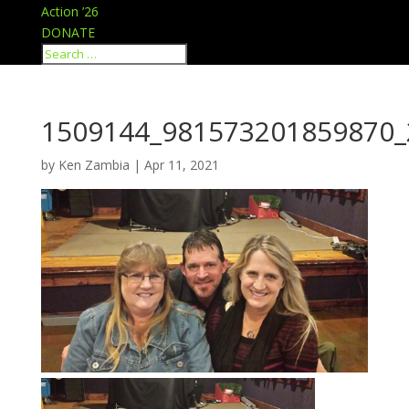
Action ’26
DONATE
1509144_981573201859870_
by
Ken Zambia
|
Apr 11, 2021