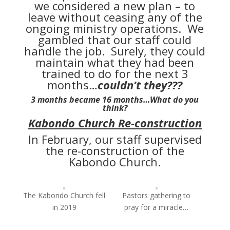
we considered a new plan – to
leave without ceasing any of the
ongoing ministry operations. We
gambled that our staff could
handle the job. Surely, they could
maintain what they had been
trained to do for the next 3
months…
couldn’t they???
3 months became 16 months…What do you
think?
Kabondo Church Re-construction
In February, our staff supervised
the re-construction of the
Kabondo Church.
The Kabondo Church fell
Pastors gathering to
in 2019
pray for a miracle…