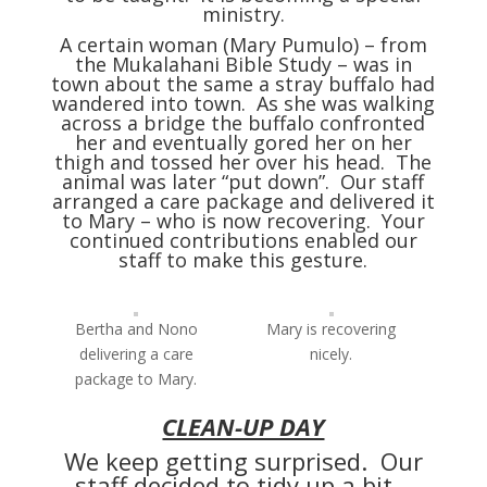
ministry.
A certain woman (Mary Pumulo) – from
the Mukalahani Bible Study – was in
town about the same a stray buffalo had
wandered into town. As she was walking
across a bridge the buffalo confronted
her and eventually gored her on her
thigh and tossed her over his head. The
animal was later “put down”. Our staff
arranged a care package and delivered it
to Mary – who is now recovering. Your
continued contributions enabled our
staff to make this gesture.
Bertha and Nono
Mary is recovering
delivering a care
nicely.
package to Mary.
CLEAN-UP DAY
We keep getting surprised. Our
staff decided to tidy up a bit –