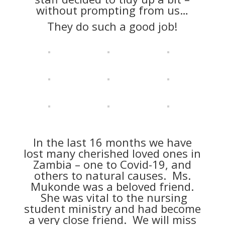
without prompting from us…
They do such a good job!
In the last 16 months we have
lost many cherished loved ones in
Zambia – one to Covid-19, and
others to natural causes. Ms.
Mukonde was a beloved friend.
She was vital to the nursing
student ministry and had become
a very close friend. We will miss