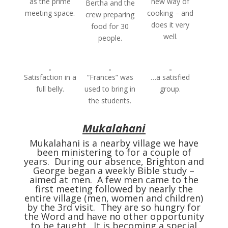
as the prime
new way of
Bertha and the
meeting space.
cooking – and
crew preparing
does it very
food for 30
well.
people.
Satisfaction in a
“Frances” was
…a satisfied
full belly.
used to bring in
group.
the students.
Mukalahani
Mukalahani is a nearby village we have
been ministering to for a couple of
years. During our absence, Brighton and
George began a weekly Bible study –
aimed at men. A few men came to the
first meeting followed by nearly the
entire village (men, women and children)
by the 3rd visit. They are so hungry for
the Word and have no other opportunity
to be taught. It is becoming a special