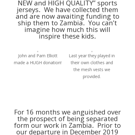
NEW and HIGH QUALITY” sports
jerseys. We have collected them
and are now awaiting funding to
ship them to Zambia. You can’t
imagine how much this will
inspire these kids.
John and Pam Elliott
Last year they played in
made a HUGH donation!
their own clothes and
the mesh vests we
provided.
For 16 months we anguished over
the prospect of being separated
form our work in Zambia. Prior to
our departure in December 2019