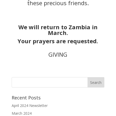
these precious friends.
We will return to Zambia in
March.
Your prayers are requested.
GIVING
Recent Posts
April 2024 Newsletter
March 2024