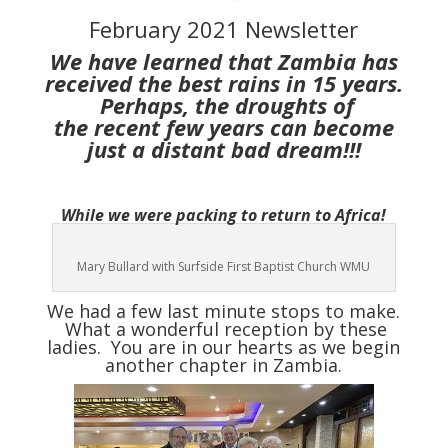
February 2021 Newsletter
We have learned that Zambia has
received the best rains in 15 years.
Perhaps, the droughts of
the
recent few years can become
just a distant bad dream!!!
While we were packing to return to Africa!
Mary Bullard with Surfside First Baptist Church WMU
We had a few last minute stops to make.
What a wonderful reception by these
ladies. You are in our hearts as we begin
another chapter in Zambia.