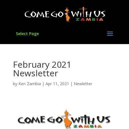
Select Page
February 2021
Newsletter
by
Ken Zambia
|
Apr 11, 2021
|
Newletter