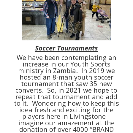
Soccer Tournaments
We have been contemplating an
increase in our Youth Sports
ministry in Zambia. In 2019 we
hosted an 8-man youth soccer
tournament that saw 35 new
converts. So, in 2021 we hope to
repeat that tournament and add
to it. Wondering how to keep this
idea fresh and exciting for the
players here in Livingstone –
imagine our amazement at the
donation of over 4000 “BRAND