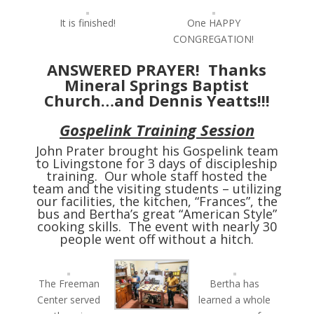
It is finished!
One HAPPY
CONGREGATION!
ANSWERED PRAYER! Thanks
Mineral Springs Baptist
Church…and Dennis Yeatts!!!
Gospelink Training Session
John Prater brought his Gospelink team
to Livingstone for 3 days of discipleship
training. Our whole staff hosted the
team and the visiting students – utilizing
our facilities, the kitchen, “Frances”, the
bus and Bertha’s great “American Style”
cooking skills. The event with nearly 30
people went off without a hitch.
The Freeman
Bertha has
Center served
learned a whole